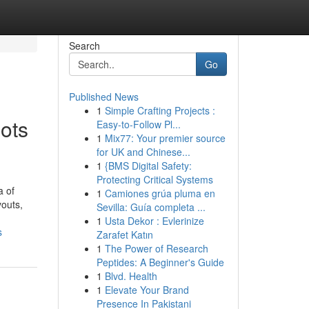
Search
Go
Published News
1
Simple Crafting Projects :
pots
Easy-to-Follow Pl...
1
Mix77: Your premier source
for UK and Chinese...
1
{BMS Digital Safety:
Protecting Critical Systems
a of
1
Camiones grúa pluma en
youts,
Sevilla: Guía completa ...
1
Usta Dekor : Evlerinize
s
Zarafet Katın
1
The Power of Research
Peptides: A Beginner's Guide
1
Blvd. Health
1
Elevate Your Brand
Presence In Pakistani