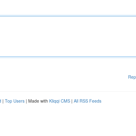
Rep
d
|
Top Users
| Made with
Kliqqi CMS
|
All RSS Feeds