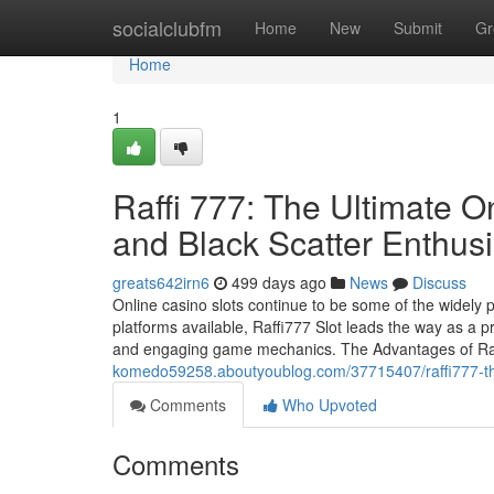
Home
socialclubfm
Home
New
Submit
Gr
Home
1
Raffi 777: The Ultimate O
and Black Scatter Enthusi
greats642irn6
499 days ago
News
Discuss
Online casino slots continue to be some of the widel
platforms available, Raffi777 Slot leads the way as a
and engaging game mechanics. The Advantages of R
komedo59258.aboutyoublog.com/37715407/raffi777-the
Comments
Who Upvoted
Comments