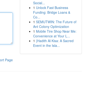
Social...
1
Unlock Fast Business
Funding: Bridge Loans &
Co...
1
SEMUTWIN: The Future of
Ant Colony Optimization
1
Mobile Tire Shop Near Me:
Convenience at Your L...
1
{Hadith Al Kisa: A Sacred
Event in the Isla...
ort Page