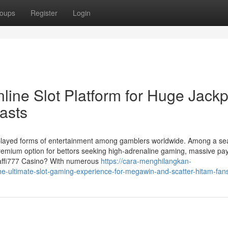
oups
Register
Login
nline Slot Platform for Huge Jack
asts
y played forms of entertainment among gamblers worldwide. Among a se
 premium option for bettors seeking high-adrenaline gaming, massive pa
affi777 Casino? With numerous
https://cara-menghilangkan-
-ultimate-slot-gaming-experience-for-megawin-and-scatter-hitam-fan