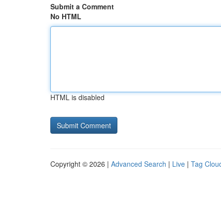
Submit a Comment
No HTML
HTML is disabled
Copyright © 2026 |
Advanced Search
|
Live
|
Tag Clou