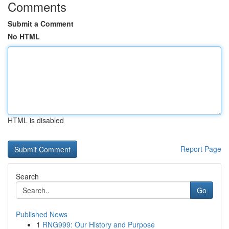
Comments
Submit a Comment
No HTML
HTML is disabled
Report Page
Search
Go
Published News
1
RNG999: Our History and Purpose