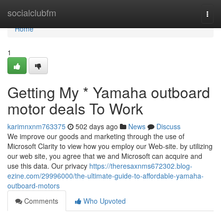
Home
socialclubfm
Togg
navi
Home
1
Getting My * Yamaha outboard
motor deals To Work
karimnxnm763375
502 days ago
News
Discuss
We improve our goods and marketing through the use of
Microsoft Clarity to view how you employ our Web-site. by utilizing
our web site, you agree that we and Microsoft can acquire and
use this data. Our privacy
https://theresaxnms672302.blog-
ezine.com/29996000/the-ultimate-guide-to-affordable-yamaha-
outboard-motors
Comments
Who Upvoted