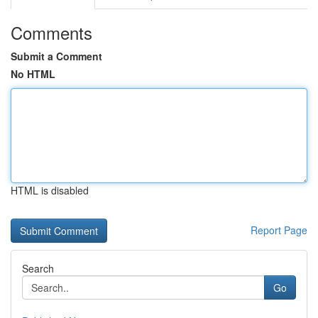
Comments
Submit a Comment
No HTML
HTML is disabled
Report Page
Search
Go