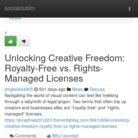
Home
socialclubfm
Togg
navi
Home
1
Unlocking Creative Freedom:
Royalty-Free vs. Rights-
Managed Licenses
jimgkio644925
501 days ago
News
Discuss
Navigating the world of visual content can feel like trekking
through a labyrinth of legal jargon. Two terms that often trip up
creators and businesses alike are "royalty-free" and "rights-
managed" licenses.
https://jonasfnaq201223.thenerdsblog.com/39412694/unlocking-
creative-freedom-royalty-free-vs-rights-managed-licenses
Comments
Who Upvoted