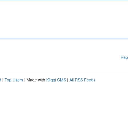
Rep
d
|
Top Users
| Made with
Kliqqi CMS
|
All RSS Feeds