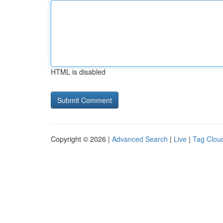
HTML is disabled
Copyright © 2026 |
Advanced Search
|
Live
|
Tag Clou