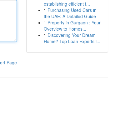
establishing efficient f...
1
Purchasing Used Cars in
the UAE: A Detailed Guide
1
Property in Gurgaon : Your
Overview to Homes...
1
Discovering Your Dream
Home? Top Loan Experts i...
ort Page