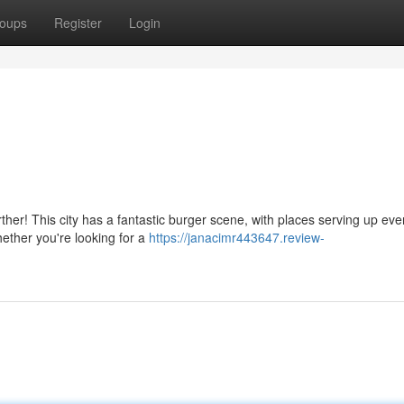
oups
Register
Login
rther! This city has a fantastic burger scene, with places serving up eve
ether you're looking for a
https://janacimr443647.review-