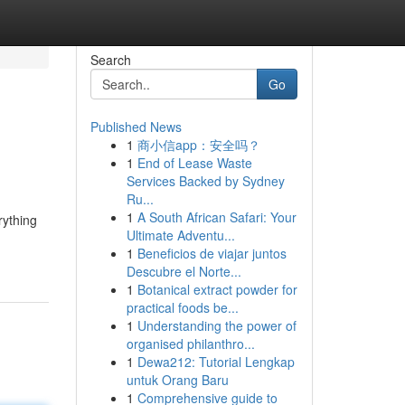
Search
Go
Published News
1
商小信app：安全吗？
1
End of Lease Waste
Services Backed by Sydney
Ru...
1
A South African Safari: Your
rything
Ultimate Adventu...
1
Beneficios de viajar juntos
Descubre el Norte...
1
Botanical extract powder for
practical foods be...
1
Understanding the power of
organised philanthro...
1
Dewa212: Tutorial Lengkap
untuk Orang Baru
1
Comprehensive guide to