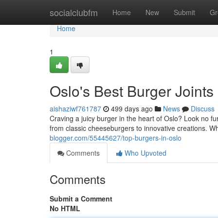
Home
socialclubfm
Home
New
Submit
Gr
Home
1
Oslo's Best Burger Joints
aishaziwf761787
499 days ago
News
Discuss
Craving a juicy burger in the heart of Oslo? Look no fu
from classic cheeseburgers to innovative creations. Wh
blogger.com/55445627/top-burgers-in-oslo
Comments
Who Upvoted
Comments
Submit a Comment
No HTML