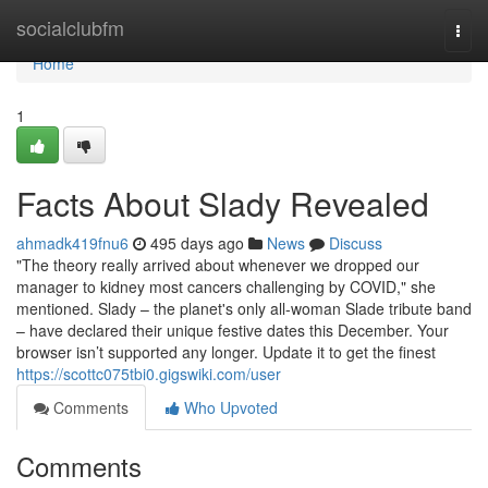
Home
socialclubfm
Togg
navi
Home
1
Facts About Slady Revealed
ahmadk419fnu6
495 days ago
News
Discuss
"The theory really arrived about whenever we dropped our
manager to kidney most cancers challenging by COVID," she
mentioned. Slady – the planet's only all-woman Slade tribute band
– have declared their unique festive dates this December. Your
browser isn’t supported any longer. Update it to get the finest
https://scottc075tbi0.gigswiki.com/user
Comments
Who Upvoted
Comments