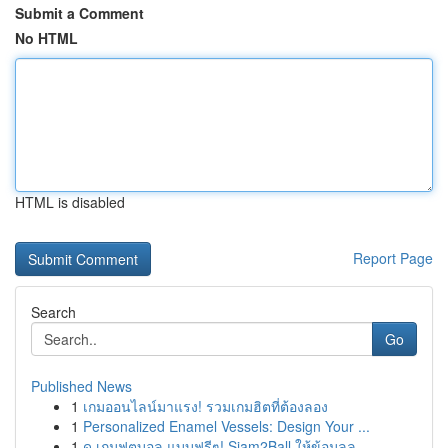
Submit a Comment
No HTML
HTML is disabled
Report Page
Search
Go
Published News
1
เกมออนไลน์มาแรง! รวมเกมฮิตที่ต้องลอง
1
Personalized Enamel Vessels: Design Your ...
1
ดู เกมฟุตบอล แบบฟรีๆ! Siam2Ball ให้ข้อมูลล...