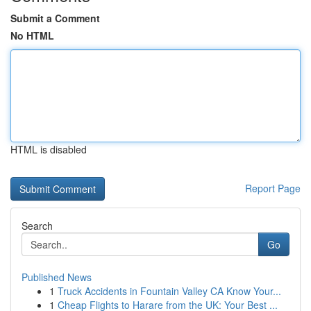
Submit a Comment
No HTML
HTML is disabled
Report Page
Search
Go
Published News
1
Truck Accidents in Fountain Valley CA Know Your...
1
Cheap Flights to Harare from the UK: Your Best ...