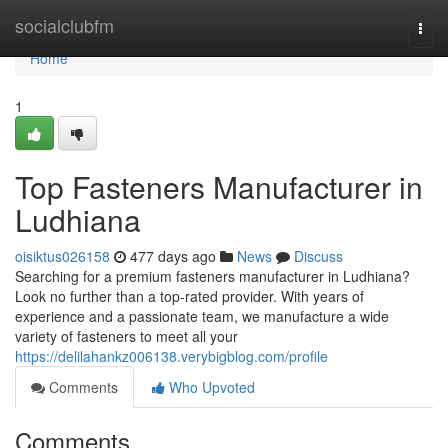
Home
socialclubfm
Togg
navi
Home
1
Top Fasteners Manufacturer in
Ludhiana
oisiktus026158
477 days ago
News
Discuss
Searching for a premium fasteners manufacturer in Ludhiana?
Look no further than a top-rated provider. With years of
experience and a passionate team, we manufacture a wide
variety of fasteners to meet all your
https://delilahankz006138.verybigblog.com/profile
Comments
Who Upvoted
Comments