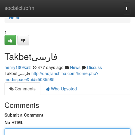
Home
socialclubfm
Togg
navi
Home
1
Takbetفارسی
henry1t89kal5
477 days ago
News
Discuss
Takbetفارسی
http://daojianchina.com/home.php?
mod=space&uid=5035585
Comments
Who Upvoted
Comments
Submit a Comment
No HTML