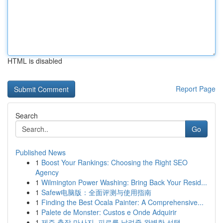
HTML is disabled
Report Page
Search
Go
Published News
1
Boost Your Rankings: Choosing the Right SEO
Agency
1
Wilmington Power Washing: Bring Back Your Resid...
1
Safew电脑版：全面评测与使用指南
1
Finding the Best Ocala Painter: A Comprehensive...
1
Palete de Monster: Custos e Onde Adquirir
1
제주 출장 마사지, 피로를 날려줄 완벽한 선택