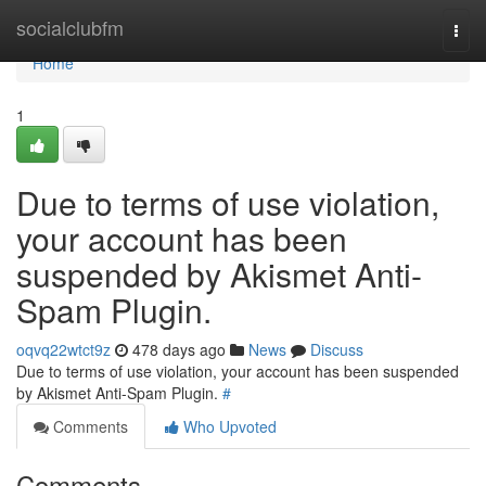
Home
socialclubfm
Togg
navi
Home
1
Due to terms of use violation,
your account has been
suspended by Akismet Anti-
Spam Plugin.
oqvq22wtct9z
478 days ago
News
Discuss
Due to terms of use violation, your account has been suspended
by Akismet Anti-Spam Plugin.
#
Comments
Who Upvoted
Comments