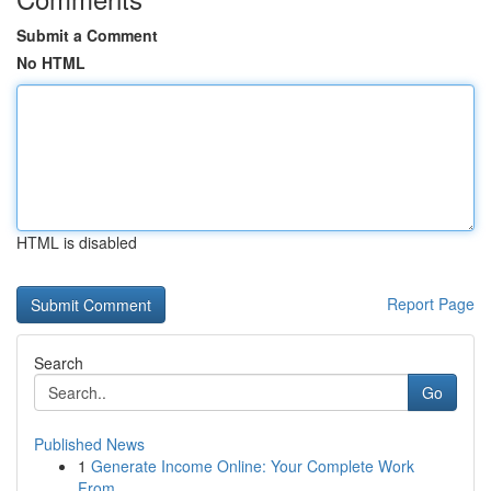
Submit a Comment
No HTML
HTML is disabled
Report Page
Search
Go
Published News
1
Generate Income Online: Your Complete Work
From...