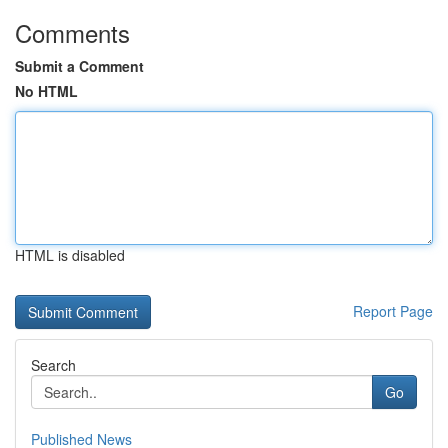
Comments
Submit a Comment
No HTML
HTML is disabled
Report Page
Search
Go
Published News