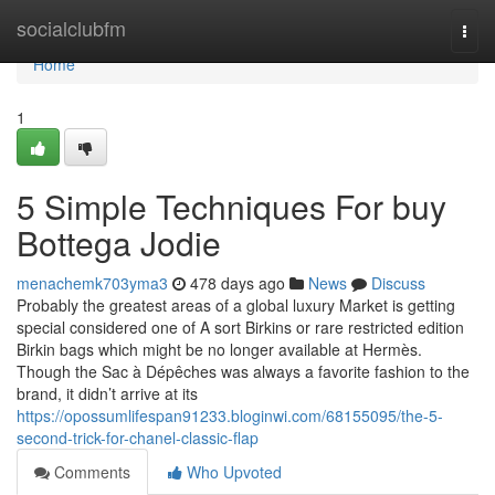
Home
socialclubfm
Togg
navi
Home
1
5 Simple Techniques For buy
Bottega Jodie
menachemk703yma3
478 days ago
News
Discuss
Probably the greatest areas of a global luxury Market is getting
special considered one of A sort Birkins or rare restricted edition
Birkin bags which might be no longer available at Hermès.
Though the Sac à Dépêches was always a favorite fashion to the
brand, it didn’t arrive at its
https://opossumlifespan91233.bloginwi.com/68155095/the-5-
second-trick-for-chanel-classic-flap
Comments
Who Upvoted